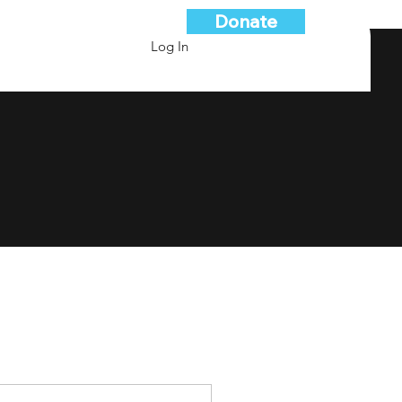
Donate
Log In