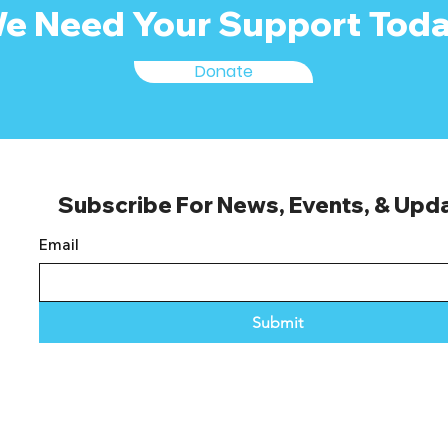
e Need Your Support Toda
Donate
Subscribe For News, Events, & Upd
Email
Submit