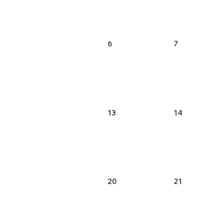
6
7
13
14
20
21