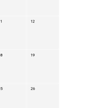
11
12
18
19
25
26