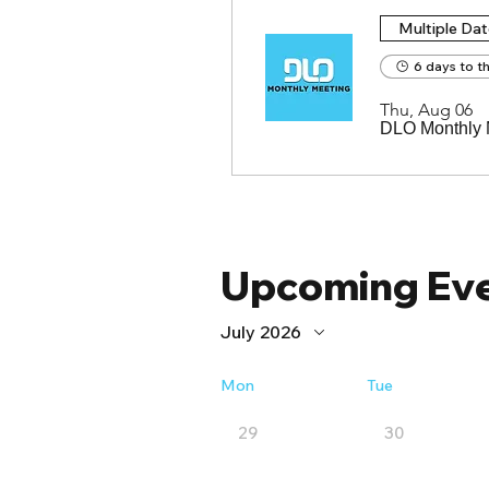
Multiple Da
6 days to t
Thu, Aug 06
DLO Monthly 
Upcoming Ev
July 2026
Mon
Tue
29
30