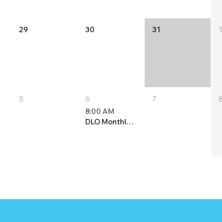
29
30
31
5
6
7
8:00 AM
DLO Monthly Meeting