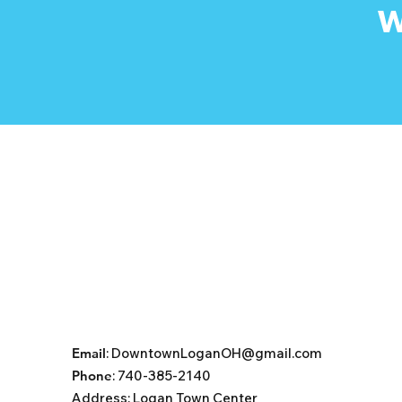
W
Email
:
DowntownLoganOH@gmail.com
Phone
: 740-385-2140
Address:
Logan Town Center