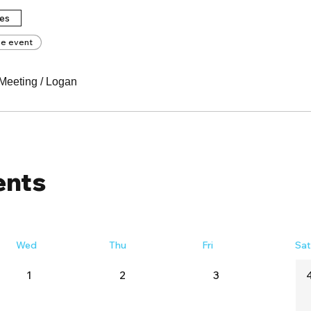
tes
he event
Meeting
/
Logan
ents
Wed
Thu
Fri
Sa
1
2
3