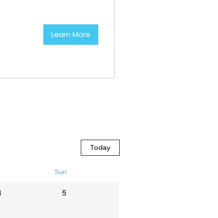
Learn More
Today
t
Sun
4
5