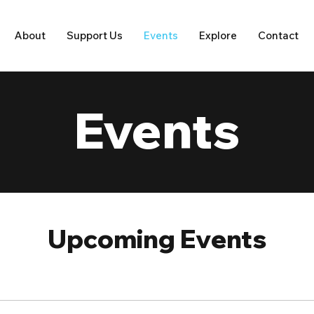
About
Support Us
Events
Explore
Contact
Events
Upcoming Events