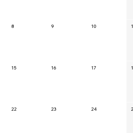
8
9
10
15
16
17
22
23
24