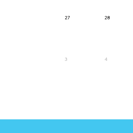
27
28
3
4