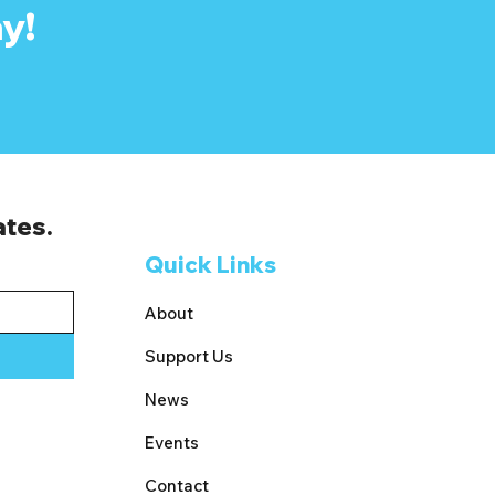
y!
ates.
Quick Links
About
Support Us
News
Events
Contact