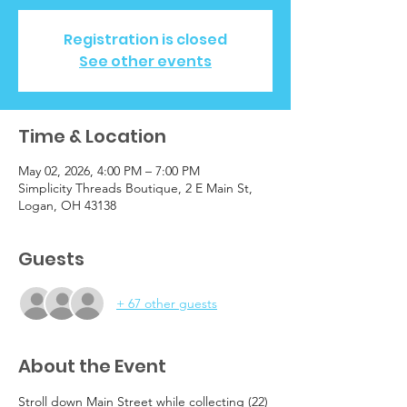
Registration is closed
See other events
Time & Location
May 02, 2026, 4:00 PM – 7:00 PM
Simplicity Threads Boutique, 2 E Main St,
Logan, OH 43138
Guests
+ 67 other guests
About the Event
Stroll down Main Street while collecting (22) 