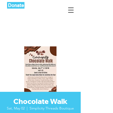
Donate
Chocolate Walk
Sat, May 02
  |  
Simplicity Threads Boutique