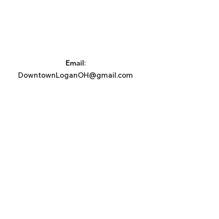
Email
:
DowntownLoganOH@gmail.com
Phone
:
740-385-2140
Address:
Logan Town Center
PO Box 1053, Logan, OH 43138
Subscribe For News, Events, &
Updates.
Email