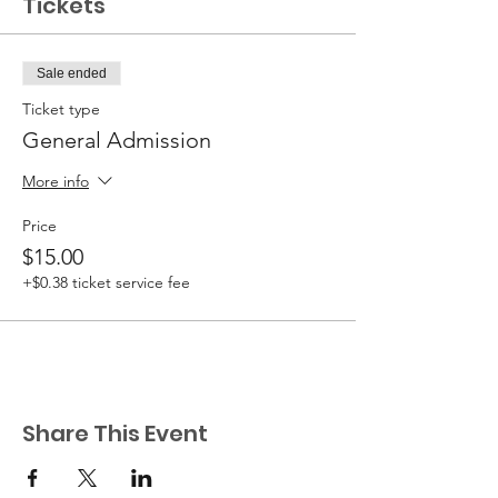
Tickets
Sale ended
Ticket type
General Admission
More info
Price
$15.00
+$0.38 ticket service fee
Share This Event