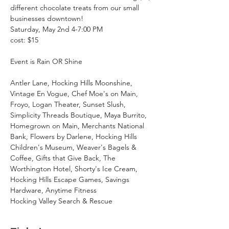
different chocolate treats from our small 
businesses downtown!
Saturday, May 2nd 4-7:00 PM
cost: $15
Event is Rain OR Shine
Antler Lane, Hocking Hills Moonshine, 
Vintage En Vogue, Chef Moe's on Main, 
Froyo, Logan Theater, Sunset Slush, 
Simplicity Threads Boutique, Maya Burrito, 
Homegrown on Main, Merchants National 
Bank, Flowers by Darlene, Hocking Hills 
Children's Museum, Weaver's Bagels & 
Coffee, Gifts that Give Back, The 
Worthington Hotel, Shorty's Ice Cream, 
Hocking Hills Escape Games, Savings 
Hardware, Anytime Fitness
Hocking Valley Search & Rescue