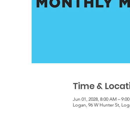
Time & Locat
Jun 01, 2028, 8:00 AM – 9:0
Logan, 96 W Hunter St, Lo