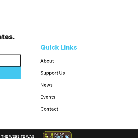
ates.
Quick Links
About
Support Us
News
Events
Contact
THE WEBSITE WAS