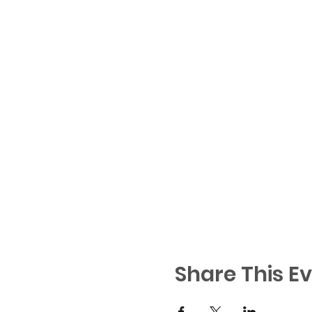
Share This E