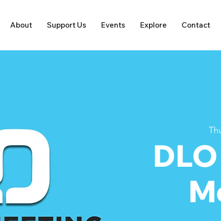
About
Support Us
Events
Explore
Contact
Thu
DLO
M