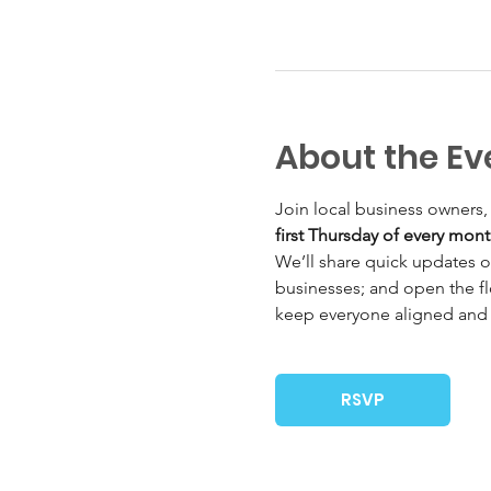
About the Ev
Join local business owners,
first Thursday of every mon
We’ll share quick updates o
businesses; and open the fl
keep everyone aligned and
RSVP