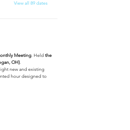
View all 89 dates
nthly Meeting
. Held 
the 
ogan, OH)
.
ight new and existing 
iented hour designed to 