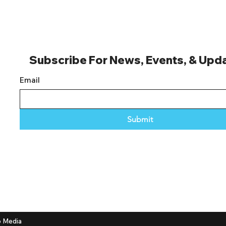
Subscribe For News, Events, & Upd
Email
Submit
 Media