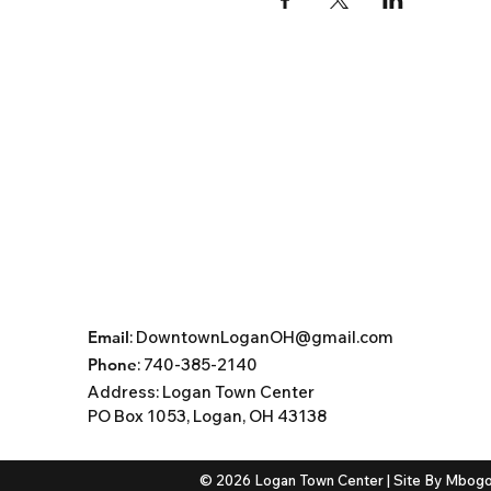
Email
:
DowntownLoganOH@gmail.com
Phone
: 740-385-2140
Address:
Logan Town Center
PO Box 1053, Logan, OH 43138
© 2026 Logan Town Center | Site By
Mbogo