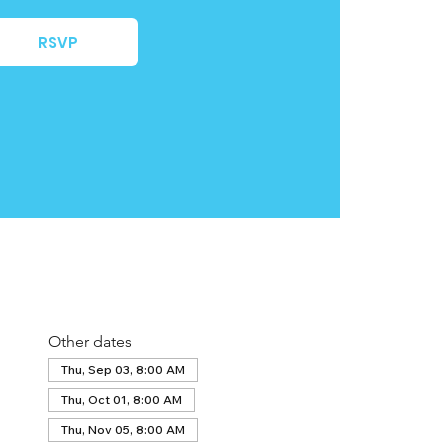
RSVP
Other dates
Thu, Sep 03, 8:00 AM
Thu, Oct 01, 8:00 AM
Thu, Nov 05, 8:00 AM