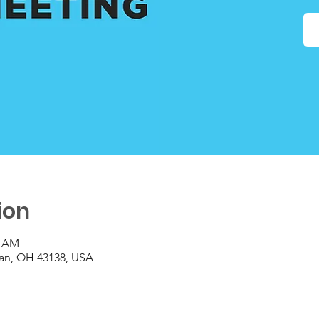
ion
0 AM
gan, OH 43138, USA