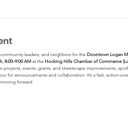
ent
 community leaders, and neighbors for the 
Downtown Logan Mo
th, 8:00–9:00 AM
 at the 
Hocking Hills Chamber of Commerce (L
n projects, events, grants, and streetscape improvements; spotl
oor for announcements and collaboration. It’s a fast, action-or
 moving forward.