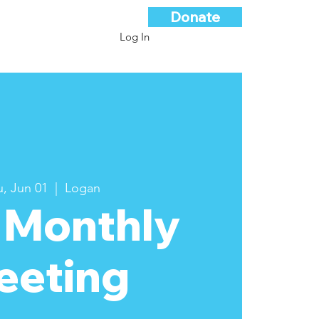
Donate
Log In
, Jun 01
  |  
Logan
 Monthly
eeting