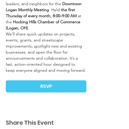
leaders, and neighbors for the 
Downtown 
Logan Monthly Meeting
. Held 
the first 
Thursday of every month, 8:00–9:00 AM
 at 
the 
Hocking Hills Chamber of Commerce 
(Logan, OH)
.
We’ll share quick updates on projects, 
events, grants, and streetscape 
improvements; spotlight new and existing 
businesses; and open the floor for 
announcements and collaboration. It’s a 
fast, action-oriented hour designed to 
keep everyone aligned and moving forward.
RSVP
Share This Event