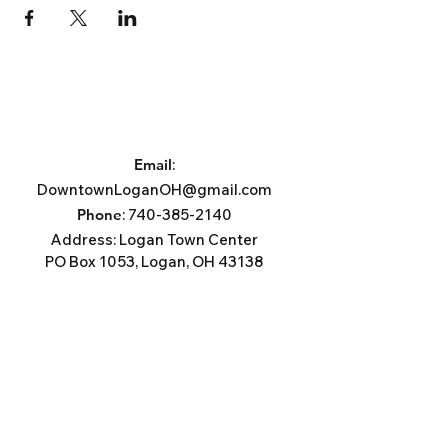
Email
:
DowntownLoganOH@gmail.com
Phone
:
740-385-2140
Address:
Logan Town Center
PO Box 1053, Logan, OH 43138
Subscribe For News, Events, &
Updates.
Email