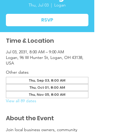
Thu, Jul 03
  |  
Logan
RSVP
Time & Location
Jul 03, 2031, 8:00 AM – 9:00 AM
Logan, 96 W Hunter St, Logan, OH 43138,
USA
Other dates
Thu, Sep 03, 8:00 AM
Thu, Oct 01, 8:00 AM
Thu, Nov 05, 8:00 AM
View all 89 dates
About the Event
Join local business owners, community 