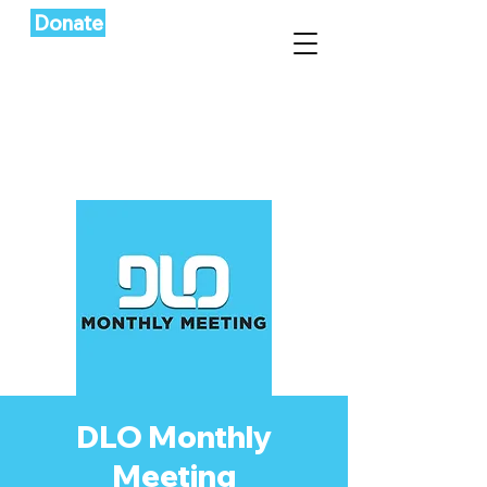
Donate
DLO Monthly
Meeting